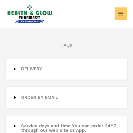
Skip
MAI
to
MEN
content
FAQs
DELIVERY
ORDER BY EMAIL
Service days and time You can order 24*7
through our web site or App.