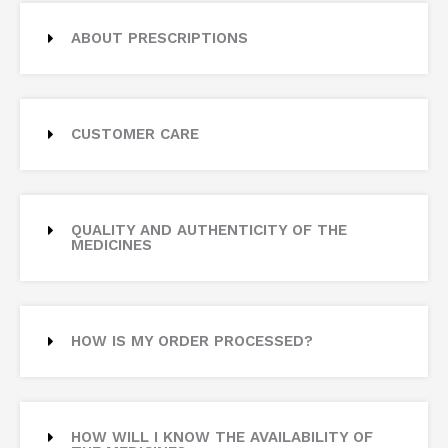
ABOUT PRESCRIPTIONS
CUSTOMER CARE
QUALITY AND AUTHENTICITY OF THE
MEDICINES
HOW IS MY ORDER PROCESSED?
HOW WILL I KNOW THE AVAILABILITY OF