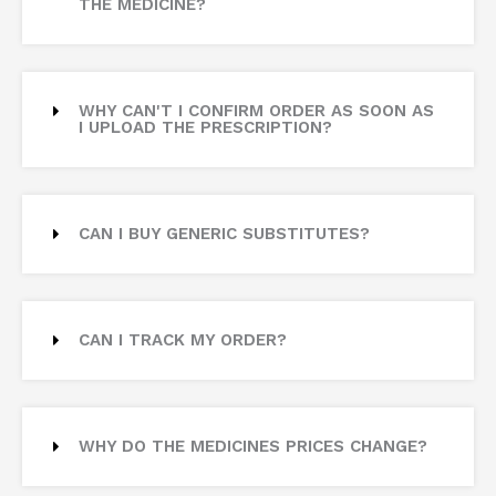
THE MEDICINE?
WHY CAN'T I CONFIRM ORDER AS SOON AS
I UPLOAD THE PRESCRIPTION?
CAN I BUY GENERIC SUBSTITUTES?
CAN I TRACK MY ORDER?
WHY DO THE MEDICINES PRICES CHANGE?