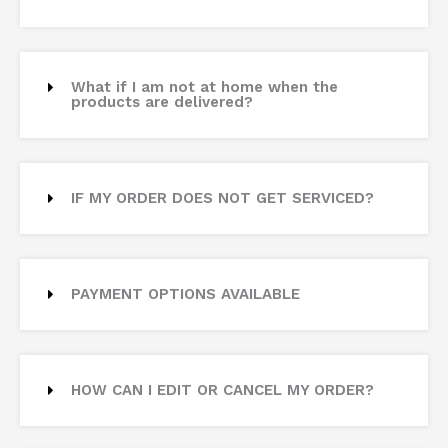
What if I am not at home when the
products are delivered?
IF MY ORDER DOES NOT GET SERVICED?
PAYMENT OPTIONS AVAILABLE
HOW CAN I EDIT OR CANCEL MY ORDER?