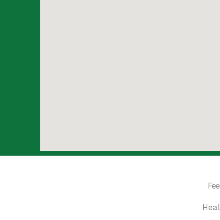
Fee
Heal