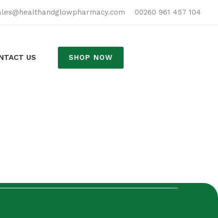
h
ales@healthandglowpharmacy.com
00260 961 457 104
SHOP NOW
NTACT US