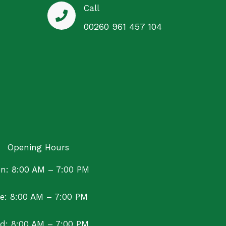
Call
00260 961 457 104
Opening Hours
n: 8:00 AM – 7:00 PM
e: 8:00 AM – 7:00 PM
d: 8:00 AM – 7:00 PM