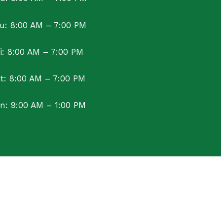
u: 8:00 AM – 7:00 PM
ri: 8:00 AM – 7:00 PM
t: 8:00 AM – 7:00 PM
n: 9:00 AM – 1:00 PM