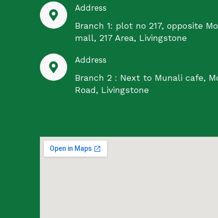
Address
Branch 1: plot no 217, opposite Mo
mall, 217 Area, Livingstone
Address
Branch 2 : Next to Munali cafe, M
Road, Livingstone